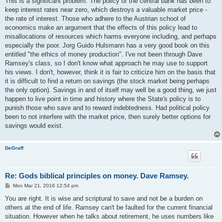
This is a significant problem. The policy of the central bank has been to
keep interest rates near zero, which destroys a valuable market price -
the rate of interest. Those who adhere to the Austrian school of
economics make an argument that the effects of this policy lead to
misallocations of resources which harms everyone including, and perhaps
especially the poor. Jorg Guido Hulsmann has a very good book on this
entitled "the ethics of money production". I've not been through Dave
Ramsey's class, so I don't know what approach he may use to support
his views. I don't, however, think it is fair to criticize him on the basis that
it is difficult to find a return on savings (the stock market being perhaps
the only option). Savings in and of itself may well be a good thing, we just
happen to live point in time and history where the State's policy is to
punish those who save and to reward indebtedness. Had political policy
been to not interfere with the market price, then surely better options for
savings would exist.
DeGraff
Re: Gods biblical principles on money. Dave Ramsey.
P
Mon Mar 21, 2016 12:54 pm
o
s
You are right. It is wise and scriptural to save and not be a burden on
t
others at the end of life. Ramsey can't be faulted for the current financial
situation. However when he talks about retirement, he uses numbers like