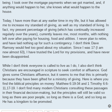
being. I took over the mortgage payments when we got married, and, if
anything would happen to her, she knows what would happen to the
house.
Today, I have more than at any earlier time in my life, but it has allowed
me to increase my standard of giving, as well as my standard of living. In
fact, my present percentage of giving (which has continually increased
regularly over the years), currently leaves me, most months, with nothing
left over after paying for housing, food and utilities. I never plan to retire,
and have laid nothing up for such a contingency. I don't think Dave
Ramsey would feel too good about my situation. Since I was 17 (I am
now almost 63), I have trusted the Lord for my provisions, and have never
been disappointed.
While I don't think everyone is called to live as I do, I also don't think
Christians are encouraged in scripture to seek comfort or affluence. God
gives some Christians affluence, but it seems to me that this is primarily
because they have been gifted for a ministry of giving. Here is where you
find the biblical principles on money: Matthew 6:19-34 and 1 Timothy 6:6-
11,17-19. I don't find many modern Christians consulting these passages
in their financial decision-making, but the principles will still be valid so
long as there are poor people, so long as there is a God, and so long as
He has a kingdom to be promoted.