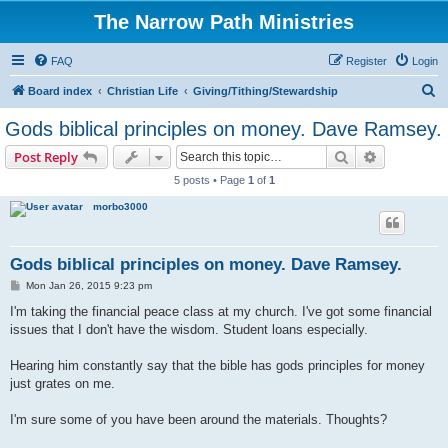
The Narrow Path Ministries
FAQ
Register
Login
S
Board index
Christian Life
Giving/Tithing/Stewardship
e
Gods biblical principles on money. Dave Ramsey.
a
Search
Advanced s
Post Reply
r
5 posts • Page
1
of
1
c
morbo3000
h
Gods biblical principles on money. Dave Ramsey.
P
Mon Jan 26, 2015 9:23 pm
o
s
I'm taking the financial peace class at my church. I've got some financial
t
issues that I don't have the wisdom. Student loans especially.
Hearing him constantly say that the bible has gods principles for money
just grates on me.
I'm sure some of you have been around the materials. Thoughts?