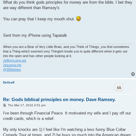
What do you think gods principles for money are from the bible. I bet they
are way different than Ramsey's
You can pray that I keep my mouth shut.
Sent from my iPhone using Tapatalk
When you are a Bear of Very Little Brain, and you Think of Things, you find sometimes
that a Thing which seemed very Thingish inside you is quite different when it gets out
into the open and has other people looking at it.
JeffreyLong.net
Jesusna.me
@30thirteen
DeGraff
Re: Gods biblical principles on money. Dave Ramsey.
P
Thu Mar 17, 2016 4:51 pm
o
s
I've been through Financial Peace. It motivated my wife and I pay off our
t
credit cards, which is a relief.
My only knocks are 1) I feel like I'm watching a less funny Blue Collar
Comedy Tour at times, and 2) he buys so much into the American dream