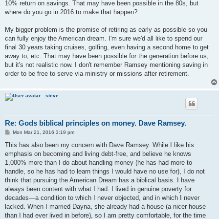
10% return on savings. That may have been possible in the 80s, but
where do you go in 2016 to make that happen?
My bigger problem is the promise of retiring as early as possible so you
can fully enjoy the American dream. I'm sure we'd all like to spend our
final 30 years taking cruises, golfing, even having a second home to get
away to, etc. That may have been possible for the generation before us,
but it's not realistic now. I don't remember Ramsey mentioning saving in
order to be free to serve via ministry or missions after retirement.
steve
Re: Gods biblical principles on money. Dave Ramsey.
P
Mon Mar 21, 2016 3:19 pm
o
s
This has also been my concern with Dave Ramsey. While I like his
t
emphasis on becoming and living debt-free, and believe he knows
1,000% more than I do about handling money (he has had more to
handle, so he has had to learn things I would have no use for), I do not
think that pursuing the American Dream has a biblical basis. I have
always been content with what I had. I lived in genuine poverty for
decades—a condition to which I never objected, and in which I never
lacked. When I married Dayna, she already had a house (a nicer house
than I had ever lived in before), so I am pretty comfortable, for the time