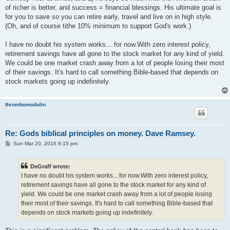
of richer is better, and success = financial blessings. His ultimate goal is
for you to save so you can retire early, travel and live on in high style.
(Oh, and of course tithe 10% minimum to support God's work.)
I have no doubt his system works... for now.With zero interest policy,
retirement savings have all gone to the stock market for any kind of yield.
We could be one market crash away from a lot of people losing their most
of their savings. It's hard to call something Bible-based that depends on
stock markets going up indefinitely.
thrombomodulin
Re: Gods biblical principles on money. Dave Ramsey.
P
Sun Mar 20, 2016 8:15 pm
o
s
t
DeGraff wrote:
I have no doubt his system works... for now.With zero interest policy,
retirement savings have all gone to the stock market for any kind of
yield. We could be one market crash away from a lot of people losing
their most of their savings. It's hard to call something Bible-based that
depends on stock markets going up indefinitely.