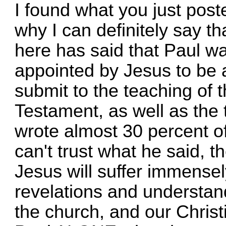
I found what you just poste
why I can definitely say th
here has said that Paul w
appointed by Jesus to be 
submit to the teaching of 
Testament, as well as the 
wrote almost 30 percent o
can't trust what he said, th
Jesus will suffer immense
revelations and understan
the church, and our Christ