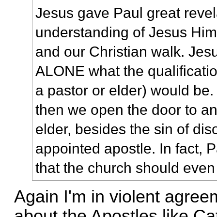
Jesus gave Paul great revel
understanding of Jesus Hims
and our Christian walk. Jes
ALONE what the qualificatio
a pastor or elder) would be. 
then we open the door to 
elder, besides the sin of di
appointed apostle. In fact,
that the church should even
Again I'm in violent agreem
about the Apostles like Ca