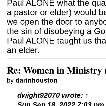
Paul ALONE what the quali
a pastor or elder) would be
we open the door to anyb
the sin of disobeying a Go
Paul ALONE taught us tha
an elder.
Re: Women in Ministry 
by
darinhouston
dwight92070
wrote:
↑
Sun Sep 18, 2022 7:03 pm