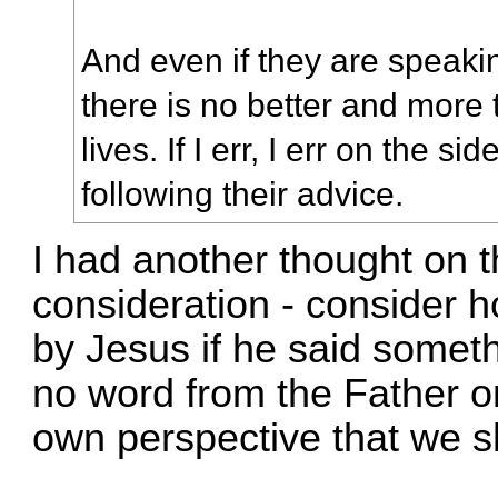
And even if they are speaking
there is no better and more 
lives. If I err, I err on the s
following their advice.
I had another thought on 
consideration - consider 
by Jesus if he said someth
no word from the Father on
own perspective that we 