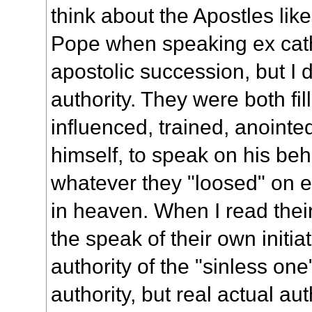
think about the Apostles like
Pope when speaking ex cathe
apostolic succession, but I 
authority. They were both fill
influenced, trained, anoint
himself, to speak on his beha
whatever they "loosed" on e
in heaven. When I read thei
the speak of their own initiati
authority of the "sinless one
authority, but real actual aut