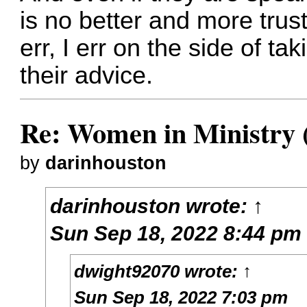
is no better and more trustw
err, I err on the side of ta
their advice.
Re: Women in Ministry 
by
darinhouston
darinhouston
wrote:
↑
Sun Sep 18, 2022 8:44 pm
dwight92070
wrote:
↑
Sun Sep 18, 2022 7:03 pm