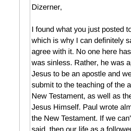
Dizerner,
I found what you just posted to
which is why I can definitely sa
agree with it. No one here has
was sinless. Rather, he was a
Jesus to be an apostle and we
submit to the teaching of the a
New Testament, as well as the
Jesus Himself. Paul wrote alm
the New Testament. If we can'
said, then our life as a followe