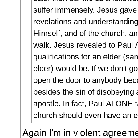
suffer immensely. Jesus gave
revelations and understanding
Himself, and of the church, an
walk. Jesus revealed to Paul
qualifications for an elder (sa
elder) would be. If we don't go
open the door to anybody bec
besides the sin of disobeying
apostle. In fact, Paul ALONE t
church should even have an e
Again I'm in violent agreeme