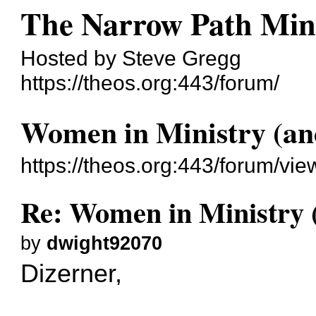
The Narrow Path Mini
Hosted by Steve Gregg
https://theos.org:443/forum/
Women in Ministry (an
https://theos.org:443/forum/v
Re: Women in Ministry 
by
dwight92070
Dizerner,