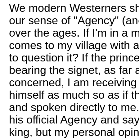
We modern Westerners sh
our sense of "Agency" (a
over the ages. If I'm in a
comes to my village with 
to question it? If the pri
bearing the signet, as far 
concerned, I am receiving
himself as much so as if t
and spoken directly to me
his official Agency and says
king, but my personal opin