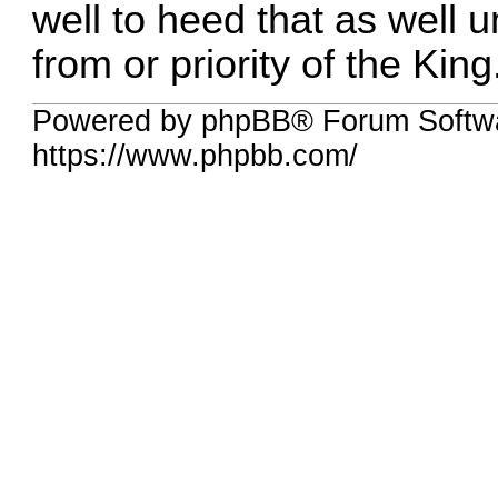
well to heed that as well un
from or priority of the King
Powered by phpBB® Forum Softwa
https://www.phpbb.com/