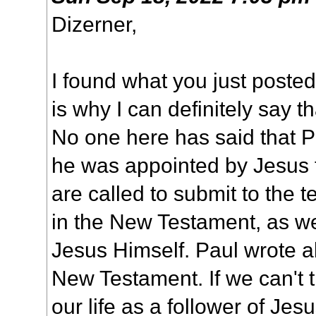
Dizerner,
I found what you just posted
is why I can definitely say th
No one here has said that P
he was appointed by Jesus 
are called to submit to the t
in the New Testament, as we
Jesus Himself. Paul wrote a
New Testament. If we can't t
our life as a follower of Jes