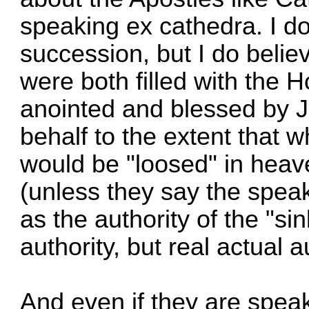
speaking ex cathedra. I do
succession, but I do believ
were both filled with the Ho
anointed and blessed by J
behalf to the extent that 
would be "loosed" in heav
(unless they say the speak o
as the authority of the "si
authority, but real actual a
And even if they are speaki