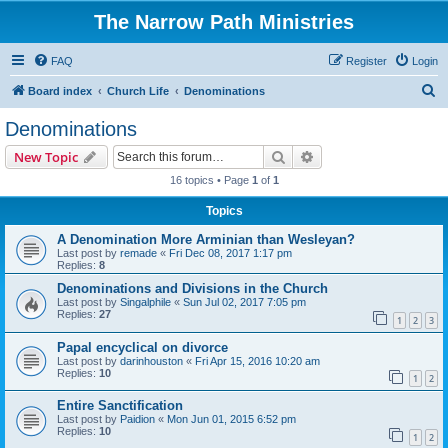
The Narrow Path Ministries
FAQ
Register
Login
S
Board index
Church Life
Denominations
e
Denominations
a
Search
Advanced search
New Topic
r
16 topics • Page
1
of
1
c
Topics
h
A Denomination More Arminian than Wesleyan?
Last post by
remade
«
Fri Dec 08, 2017 1:17 pm
Replies:
8
Denominations and Divisions in the Church
Last post by
Singalphile
«
Sun Jul 02, 2017 7:05 pm
Replies:
27
1
2
3
Papal encyclical on divorce
Last post by
darinhouston
«
Fri Apr 15, 2016 10:20 am
Replies:
10
1
2
Entire Sanctification
Last post by
Paidion
«
Mon Jun 01, 2015 6:52 pm
Replies:
10
1
2