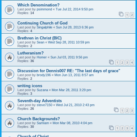
Which Denomination?
Last post by
psimmond
«
Tue Jul 22, 2014 9:50 pm
Replies:
14
1
2
Continuing Church of God
Last post by
Singalphile
«
Sun Jul 28, 2013 6:36 pm
Replies:
4
Brethren in Christ (BIC)
Last post by
Sean
«
Wed Sep 28, 2011 10:59 pm
Replies:
2
Lutheranism?
Last post by
Homer
«
Sun Jul 03, 2011 9:56 pm
Replies:
36
1
2
3
4
Discussion for Dennis007 RE: "The last days of grace"
Last post by
brody196
«
Mon Jun 13, 2011 8:57 am
Replies:
2
writing icons
Last post by
Suzana
«
Mon Mar 28, 2011 3:29 pm
Replies:
3
Seventh-day Adventists
Last post by
steve7150
«
Wed Jul 21, 2010 2:43 pm
Replies:
26
1
2
3
Church Backgrounds?
Last post by
SamIam
«
Mon Mar 08, 2010 4:04 pm
Replies:
30
1
2
3
4
Church of Christ