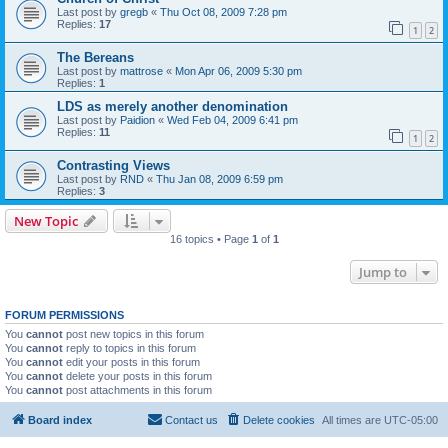
Last post by
gregb
«
Thu Oct 08, 2009 7:28 pm
Replies:
17
1
2
The Bereans
Last post by
mattrose
«
Mon Apr 06, 2009 5:30 pm
Replies:
1
LDS as merely another denomination
Last post by
Paidion
«
Wed Feb 04, 2009 6:41 pm
Replies:
11
1
2
Contrasting Views
Last post by
RND
«
Thu Jan 08, 2009 6:59 pm
Replies:
3
New Topic
16 topics • Page
1
of
1
Jump to
FORUM PERMISSIONS
You
cannot
post new topics in this forum
You
cannot
reply to topics in this forum
You
cannot
edit your posts in this forum
You
cannot
delete your posts in this forum
You
cannot
post attachments in this forum
Board index
Contact us
Delete cookies
All times are
UTC-05:00