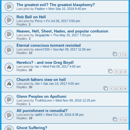
The greatest evil? The greatest blasphemy?
Last post by
Paidion
«
Mon Sep 10, 2018 8:40 pm
Rob Bell on Hell
Last post by
Perry
«
Fri Jul 28, 2017 3:50 pm
Replies:
2
Heaven, Hell, Sheol, Hades, and popular confusion
Last post by
Singalphile
«
Thu May 25, 2017 7:03 pm
Replies:
3
Eternal conscious torment revisited
Last post by
steve7150
«
Sun Apr 09, 2017 11:06 am
Replies:
10
1
2
Heretics? - and now Greg Boyd!
Last post by
Ian
«
Wed Feb 08, 2017 4:00 am
Replies:
26
1
2
3
Church fathers view on hell
Last post by
Jim
«
Sat Jan 14, 2017 4:55 am
Replies:
30
1
2
3
4
Glenn Peoples on Apollumi
Last post by
TruthInLove
«
Wed Nov 09, 2016 12:25 pm
Replies:
1
All punishment is remedial?
Last post by
njd83
«
Wed Oct 19, 2016 8:38 pm
Replies:
19
1
2
Ghost Suffering?