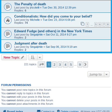
The Penalty of death
Last post by
jriccitelli
«
Tue Dec 30, 2014 12:39 pm
Replies:
6
Conditionalists: How did you come to your belief?
Last post by
Michelle
«
Tue Dec 23, 2014 6:06 pm
Replies:
74
1
5
6
7
8
…
Edward Fudge (and others) in the New York Times
Last post by
Singalphile
«
Sat Oct 11, 2014 9:27 pm
Replies:
2
Judgment after death
Last post by
Singalphile
«
Sat Sep 06, 2014 9:19 am
Replies:
2
New Topic
Page
1
of
9
1
2
3
4
5
9
Next
221 topics
…
Jump to
FORUM PERMISSIONS
You
cannot
post new topics in this forum
You
cannot
reply to topics in this forum
You
cannot
edit your posts in this forum
You
cannot
delete your posts in this forum
You
cannot
post attachments in this forum
Board index
Contact us
Delete cookies
All times are
UTC-05:00