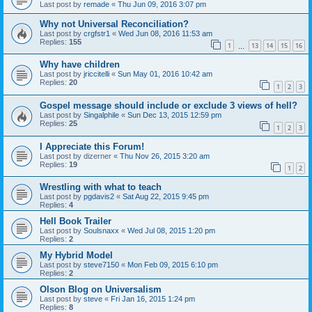
Last post by
remade
«
Thu Jun 09, 2016 3:07 pm
Why not Universal Reconciliation?
Last post by
crgfstr1
«
Wed Jun 08, 2016 11:53 am
Replies:
155
1
13
14
15
16
…
Why have children
Last post by
jriccitelli
«
Sun May 01, 2016 10:42 am
Replies:
20
1
2
3
Gospel message should include or exclude 3 views of hell?
Last post by
Singalphile
«
Sun Dec 13, 2015 12:59 pm
Replies:
25
1
2
3
I Appreciate this Forum!
Last post by
dizerner
«
Thu Nov 26, 2015 3:20 am
Replies:
19
1
2
Wrestling with what to teach
Last post by
pgdavis2
«
Sat Aug 22, 2015 9:45 pm
Replies:
4
Hell Book Trailer
Last post by
Soulsnaxx
«
Wed Jul 08, 2015 1:20 pm
Replies:
2
My Hybrid Model
Last post by
steve7150
«
Mon Feb 09, 2015 6:10 pm
Replies:
2
Olson Blog on Universalism
Last post by
steve
«
Fri Jan 16, 2015 1:24 pm
Replies:
8