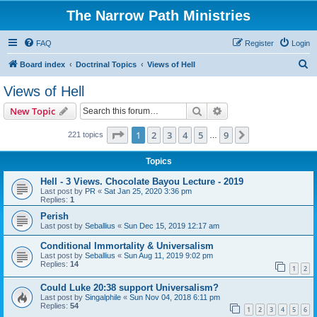
The Narrow Path Ministries
FAQ
Register
Login
S
Board index
Doctrinal Topics
Views of Hell
e
Views of Hell
a
Search
Advanced search
New Topic
r
c
Page
1
of
9
1
2
3
4
5
9
Next
221 topics
…
h
Topics
Hell - 3 Views. Chocolate Bayou Lecture - 2019
Last post by
PR
«
Sat Jan 25, 2020 3:36 pm
Replies:
1
Perish
Last post by
Seballius
«
Sun Dec 15, 2019 12:17 am
Conditional Immortality & Universalism
Last post by
Seballius
«
Sun Aug 11, 2019 9:02 pm
Replies:
14
1
2
Could Luke 20:38 support Universalism?
Last post by
Singalphile
«
Sun Nov 04, 2018 6:11 pm
Replies:
54
1
2
3
4
5
6