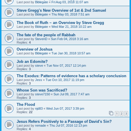
Last post by
Biblegate
«
Fri Aug 03, 2018 11:07 am
Steve Gregg's New Overview of 1st & 2nd Samuel
Last post by
Biblegate
«
Thu May 03, 2018 7:51 am
The Book of Ruth ~ an Overview by Steve Gregg
Last post by
Biblegate
«
Wed Mar 21, 2018 10:22 am
The fate of the people of Rabbah
Last post by
StevenD
«
Sun Feb 04, 2018 3:16 am
Replies:
4
Overview of Joshua
Last post by
Biblegate
«
Tue Jan 30, 2018 10:57 am
Job an Edomite?
Last post by
steve
«
Tue Nov 07, 2017 12:14 pm
Replies:
3
The Exodus: Patterns of evidence has a scholary conclusion
Last post by
Jess
«
Tue Oct 10, 2017 11:19 pm
Replies:
3
Whose Son was Sacrificed?
Last post by
steve7150
«
Sun Jul 09, 2017 7:47 am
Replies:
3
The Flood
Last post by
njd83
«
Wed Jun 07, 2017 3:39 pm
Replies:
22
1
2
3
Jesus Refers Positively to a Passage of David's Sin?
Last post by
remade
«
Thu Jul 07, 2016 12:13 pm
Replies:
4