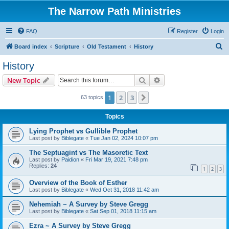
The Narrow Path Ministries
FAQ
Register
Login
S
Board index
Scripture
Old Testament
History
e
History
a
Search
Advanced search
New Topic
r
c
1
2
3
Next
63 topics
h
Topics
Lying Prophet vs Gullible Prophet
Last post by
Biblegate
«
Tue Jan 02, 2024 10:07 pm
The Septuagint vs The Masoretic Text
Last post by
Paidion
«
Fri Mar 19, 2021 7:48 pm
Replies:
24
1
2
3
Overview of the Book of Esther
Last post by
Biblegate
«
Wed Oct 31, 2018 11:42 am
Nehemiah ~ A Survey by Steve Gregg
Last post by
Biblegate
«
Sat Sep 01, 2018 11:15 am
Ezra ~ A Survey by Steve Gregg