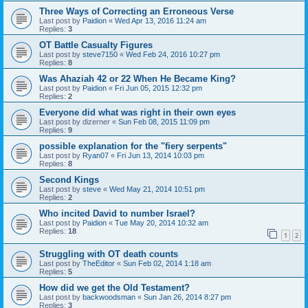
Three Ways of Correcting an Erroneous Verse
Last post by
Paidion
«
Wed Apr 13, 2016 11:24 am
Replies:
3
OT Battle Casualty Figures
Last post by
steve7150
«
Wed Feb 24, 2016 10:27 pm
Replies:
8
Was Ahaziah 42 or 22 When He Became King?
Last post by
Paidion
«
Fri Jun 05, 2015 12:32 pm
Replies:
2
Everyone did what was right in their own eyes
Last post by
dizerner
«
Sun Feb 08, 2015 11:09 pm
Replies:
9
possible explanation for the "fiery serpents"
Last post by
Ryan07
«
Fri Jun 13, 2014 10:03 pm
Replies:
8
Second Kings
Last post by
steve
«
Wed May 21, 2014 10:51 pm
Replies:
2
Who incited David to number Israel?
Last post by
Paidion
«
Tue May 20, 2014 10:32 am
Replies:
18
1
2
Struggling with OT death counts
Last post by
TheEditor
«
Sun Feb 02, 2014 1:18 am
Replies:
5
How did we get the Old Testament?
Last post by
backwoodsman
«
Sun Jan 26, 2014 8:27 pm
Replies:
3