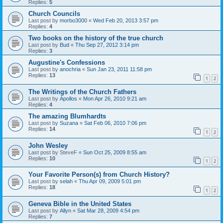
Replies:
5
Church Councils
Last post by
morbo3000
«
Wed Feb 20, 2013 3:57 pm
Replies:
4
Two books on the history of the true church
Last post by
Bud
«
Thu Sep 27, 2012 3:14 pm
Replies:
3
Augustine's Confessions
Last post by
anochria
«
Sun Jan 23, 2011 11:58 pm
Replies:
13
1
2
The Writings of the Church Fathers
Last post by
Apollos
«
Mon Apr 26, 2010 9:21 am
Replies:
4
The amazing Blumhardts
Last post by
Suzana
«
Sat Feb 06, 2010 7:06 pm
Replies:
14
1
2
John Wesley
Last post by
SteveF
«
Sun Oct 25, 2009 8:55 am
Replies:
10
1
2
Your Favorite Person(s) from Church History?
Last post by
selah
«
Thu Apr 09, 2009 5:01 pm
Replies:
18
1
2
Geneva Bible in the United States
Last post by
Allyn
«
Sat Mar 28, 2009 4:54 pm
Replies:
7