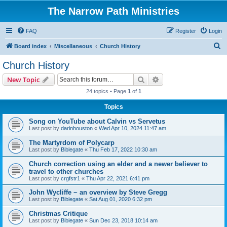
The Narrow Path Ministries
FAQ
Register
Login
S
Board index
Miscellaneous
Church History
e
Church History
a
Search
Advanced search
New Topic
r
24 topics • Page
1
of
1
c
Topics
h
Song on YouTube about Calvin vs Servetus
Last post by
darinhouston
«
Wed Apr 10, 2024 11:47 am
The Martyrdom of Polycarp
Last post by
Biblegate
«
Thu Feb 17, 2022 10:30 am
Church correction using an elder and a newer believer to
travel to other churches
Last post by
crgfstr1
«
Thu Apr 22, 2021 6:41 pm
John Wycliffe ~ an overview by Steve Gregg
Last post by
Biblegate
«
Sat Aug 01, 2020 6:32 pm
Christmas Critique
Last post by
Biblegate
«
Sun Dec 23, 2018 10:14 am