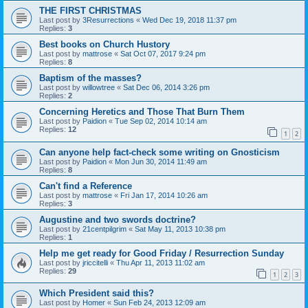
THE FIRST CHRISTMAS
Last post by
3Resurrections
«
Wed Dec 19, 2018 11:37 pm
Replies:
3
Best books on Church Hustory
Last post by
mattrose
«
Sat Oct 07, 2017 9:24 pm
Replies:
8
Baptism of the masses?
Last post by
willowtree
«
Sat Dec 06, 2014 3:26 pm
Replies:
2
Concerning Heretics and Those That Burn Them
Last post by
Paidion
«
Tue Sep 02, 2014 10:14 am
Replies:
12
1
2
Can anyone help fact-check some writing on Gnosticism
Last post by
Paidion
«
Mon Jun 30, 2014 11:49 am
Replies:
8
Can't find a Reference
Last post by
mattrose
«
Fri Jan 17, 2014 10:26 am
Replies:
3
Augustine and two swords doctrine?
Last post by
21centpilgrim
«
Sat May 11, 2013 10:38 pm
Replies:
1
Help me get ready for Good Friday / Resurrection Sunday
Last post by
jriccitelli
«
Thu Apr 11, 2013 11:02 am
Replies:
29
1
2
3
Which President said this?
Last post by
Homer
«
Sun Feb 24, 2013 12:09 am