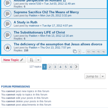
Another perspective on Romans 11
Last post by
steve7150
«
Tue Jul 03, 2012 11:49 am
Replies:
6
Supreme Sacrifice Ch2 The Means of Mercy
Last post by
Paidion
«
Mon Jun 25, 2012 3:32 pm
A Study in Ruth
Last post by
mattrose
«
Tue Apr 17, 2012 4:07 pm
The Substitutionary LIFE of Christ
Last post by
Paidion
«
Mon Feb 13, 2012 12:16 am
Replies:
6
The deficiency of the assumption that Jesus allows divorce
Last post by
Paidion
«
Thu Oct 13, 2011 7:57 pm
Replies:
158
1
13
14
15
16
…
New Topic
1
2
3
4
5
6
Next
127 topics
Jump to
FORUM PERMISSIONS
You
cannot
post new topics in this forum
You
cannot
reply to topics in this forum
You
cannot
edit your posts in this forum
You
cannot
delete your posts in this forum
You
cannot
post attachments in this forum