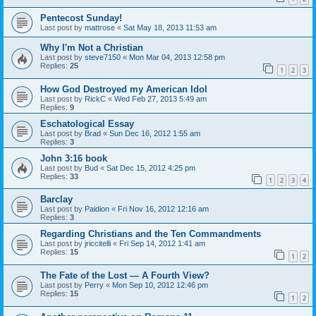
Pentecost Sunday!
Last post by
mattrose
«
Sat May 18, 2013 11:53 am
Why I'm Not a Christian
Last post by
steve7150
«
Mon Mar 04, 2013 12:58 pm
Replies:
25
1
2
3
How God Destroyed my American Idol
Last post by
RickC
«
Wed Feb 27, 2013 5:49 am
Replies:
9
Eschatological Essay
Last post by
Brad
«
Sun Dec 16, 2012 1:55 am
Replies:
3
John 3:16 book
Last post by
Bud
«
Sat Dec 15, 2012 4:25 pm
Replies:
33
1
2
3
4
Barclay
Last post by
Paidion
«
Fri Nov 16, 2012 12:16 am
Replies:
3
Regarding Christians and the Ten Commandments
Last post by
jriccitelli
«
Fri Sep 14, 2012 1:41 am
Replies:
15
1
2
The Fate of the Lost — A Fourth View?
Last post by
Perry
«
Mon Sep 10, 2012 12:46 pm
Replies:
15
1
2