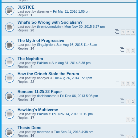
Replies:
9
JUSTICE
Last post by
dizerner
«
Fri Mar 11, 2016 1:05 pm
Replies:
1
What's So Wrong with Socialism?
Last post by
thrombomodulin
«
Mon Nov 30, 2015 8:27 pm
Replies:
20
1
2
3
The Myth of Progressive
Last post by
Singalphile
«
Sun Aug 16, 2015 11:43 am
Replies:
14
1
2
The Nephilim
Last post by
Paidion
«
Sun Aug 31, 2014 8:38 pm
Replies:
4
How the Grinch Stole the Forum
Last post by
nancyer
«
Tue Aug 26, 2014 1:29 pm
Replies:
22
1
2
3
Romans 11:25-32 Paper
Last post by
darinhouston
«
Fri Dec 06, 2013 5:03 pm
Replies:
14
1
2
Hawking's Multiverse
Last post by
Paidion
«
Thu Nov 14, 2013 11:15 pm
Replies:
17
1
2
Thesis Done
Last post by
mattrose
«
Tue Sep 24, 2013 4:38 pm
Replies:
16
1
2