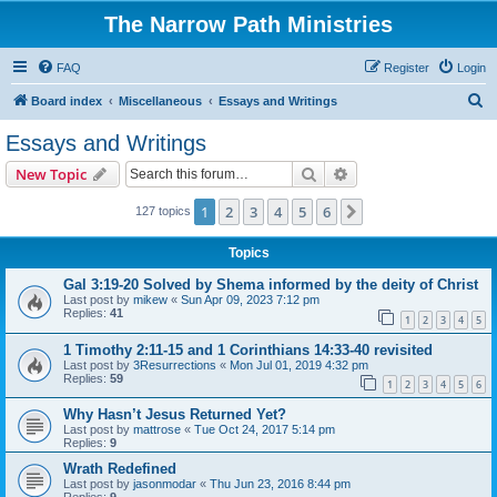
The Narrow Path Ministries
FAQ
Register
Login
S
Board index
Miscellaneous
Essays and Writings
e
Essays and Writings
a
Search
Advanced search
New Topic
r
c
1
2
3
4
5
6
Next
127 topics
h
Topics
Gal 3:19-20 Solved by Shema informed by the deity of Christ
Last post by
mikew
«
Sun Apr 09, 2023 7:12 pm
Replies:
41
1
2
3
4
5
1 Timothy 2:11-15 and 1 Corinthians 14:33-40 revisited
Last post by
3Resurrections
«
Mon Jul 01, 2019 4:32 pm
Replies:
59
1
2
3
4
5
6
Why Hasn’t Jesus Returned Yet?
Last post by
mattrose
«
Tue Oct 24, 2017 5:14 pm
Replies:
9
Wrath Redefined
Last post by
jasonmodar
«
Thu Jun 23, 2016 8:44 pm