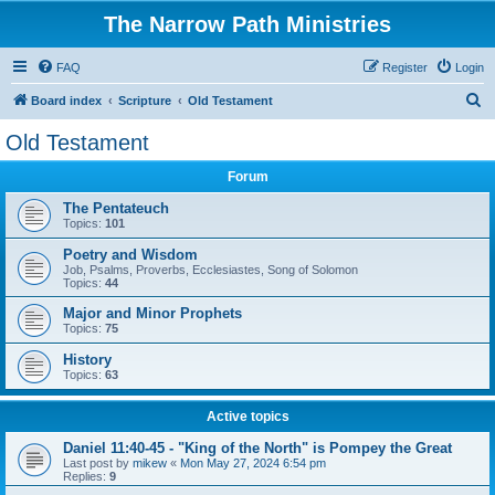
The Narrow Path Ministries
FAQ
Register
Login
S
Board index
Scripture
Old Testament
e
Old Testament
a
Forum
r
c
The Pentateuch
Topics:
101
h
Poetry and Wisdom
Job, Psalms, Proverbs, Ecclesiastes, Song of Solomon
Topics:
44
Major and Minor Prophets
Topics:
75
History
Topics:
63
Active topics
Daniel 11:40-45 - "King of the North" is Pompey the Great
Last post by
mikew
«
Mon May 27, 2024 6:54 pm
Replies:
9