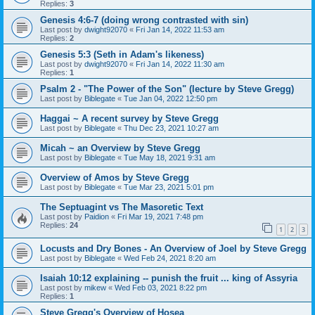
Replies:
3
Genesis 4:6-7 (doing wrong contrasted with sin)
Last post by
dwight92070
«
Fri Jan 14, 2022 11:53 am
Replies:
2
Genesis 5:3 (Seth in Adam's likeness)
Last post by
dwight92070
«
Fri Jan 14, 2022 11:30 am
Replies:
1
Psalm 2 - "The Power of the Son" (lecture by Steve Gregg)
Last post by
Biblegate
«
Tue Jan 04, 2022 12:50 pm
Haggai ~ A recent survey by Steve Gregg
Last post by
Biblegate
«
Thu Dec 23, 2021 10:27 am
Micah ~ an Overview by Steve Gregg
Last post by
Biblegate
«
Tue May 18, 2021 9:31 am
Overview of Amos by Steve Gregg
Last post by
Biblegate
«
Tue Mar 23, 2021 5:01 pm
The Septuagint vs The Masoretic Text
Last post by
Paidion
«
Fri Mar 19, 2021 7:48 pm
Replies:
24
1
2
3
Locusts and Dry Bones - An Overview of Joel by Steve Gregg
Last post by
Biblegate
«
Wed Feb 24, 2021 8:20 am
Isaiah 10:12 explaining -- punish the fruit ... king of Assyria
Last post by
mikew
«
Wed Feb 03, 2021 8:22 pm
Replies:
1
Steve Gregg's Overview of Hosea