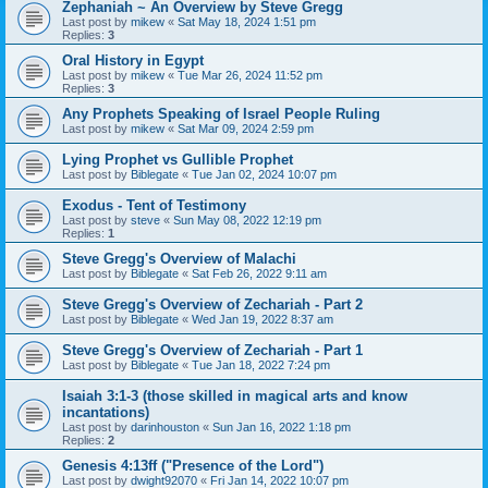
Zephaniah ~ An Overview by Steve Gregg
Last post by
mikew
«
Sat May 18, 2024 1:51 pm
Replies:
3
Oral History in Egypt
Last post by
mikew
«
Tue Mar 26, 2024 11:52 pm
Replies:
3
Any Prophets Speaking of Israel People Ruling
Last post by
mikew
«
Sat Mar 09, 2024 2:59 pm
Lying Prophet vs Gullible Prophet
Last post by
Biblegate
«
Tue Jan 02, 2024 10:07 pm
Exodus - Tent of Testimony
Last post by
steve
«
Sun May 08, 2022 12:19 pm
Replies:
1
Steve Gregg's Overview of Malachi
Last post by
Biblegate
«
Sat Feb 26, 2022 9:11 am
Steve Gregg's Overview of Zechariah - Part 2
Last post by
Biblegate
«
Wed Jan 19, 2022 8:37 am
Steve Gregg's Overview of Zechariah - Part 1
Last post by
Biblegate
«
Tue Jan 18, 2022 7:24 pm
Isaiah 3:1-3 (those skilled in magical arts and know
incantations)
Last post by
darinhouston
«
Sun Jan 16, 2022 1:18 pm
Replies:
2
Genesis 4:13ff ("Presence of the Lord")
Last post by
dwight92070
«
Fri Jan 14, 2022 10:07 pm