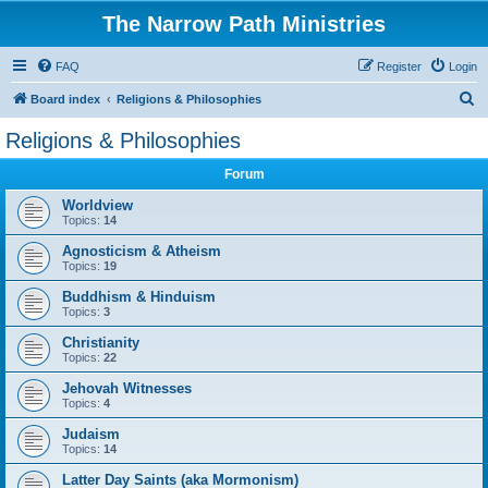
The Narrow Path Ministries
FAQ
Register
Login
S
Board index
Religions & Philosophies
e
Religions & Philosophies
a
Forum
r
c
Worldview
Topics:
14
h
Agnosticism & Atheism
Topics:
19
Buddhism & Hinduism
Topics:
3
Christianity
Topics:
22
Jehovah Witnesses
Topics:
4
Judaism
Topics:
14
Latter Day Saints (aka Mormonism)