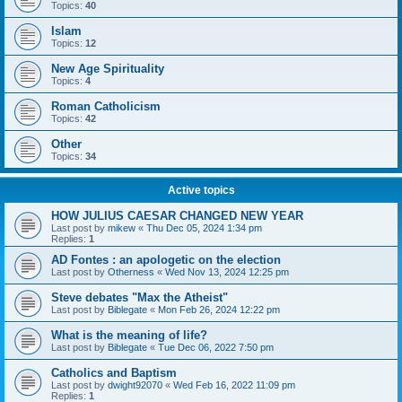
Topics:
40
Islam
Topics:
12
New Age Spirituality
Topics:
4
Roman Catholicism
Topics:
42
Other
Topics:
34
Active topics
HOW JULIUS CAESAR CHANGED NEW YEAR
Last post by
mikew
«
Thu Dec 05, 2024 1:34 pm
Replies:
1
AD Fontes : an apologetic on the election
Last post by
Otherness
«
Wed Nov 13, 2024 12:25 pm
Steve debates "Max the Atheist"
Last post by
Biblegate
«
Mon Feb 26, 2024 12:22 pm
What is the meaning of life?
Last post by
Biblegate
«
Tue Dec 06, 2022 7:50 pm
Catholics and Baptism
Last post by
dwight92070
«
Wed Feb 16, 2022 11:09 pm
Replies:
1