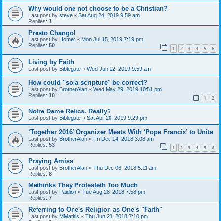
Why would one not choose to be a Christian?
Last post by
steve
«
Sat Aug 24, 2019 9:59 am
Replies:
1
Presto Chango!
Last post by
Homer
«
Mon Jul 15, 2019 7:19 pm
Replies:
50
1
2
3
4
5
6
Living by Faith
Last post by
Biblegate
«
Wed Jun 12, 2019 9:59 am
How could "sola scripture" be correct?
Last post by
BrotherAlan
«
Wed May 29, 2019 10:51 pm
Replies:
10
1
2
Notre Dame Relics. Really?
Last post by
Biblegate
«
Sat Apr 20, 2019 9:29 pm
‘Together 2016’ Organizer Meets With ‘Pope Francis’ to Unite
Last post by
BrotherAlan
«
Fri Dec 14, 2018 3:08 am
Replies:
53
1
2
3
4
5
6
Praying Amiss
Last post by
BrotherAlan
«
Thu Dec 06, 2018 5:11 am
Replies:
8
Methinks They Protesteth Too Much
Last post by
Paidion
«
Tue Aug 28, 2018 7:58 pm
Replies:
7
Referring to One's Religion as One's "Faith"
Last post by
MMathis
«
Thu Jun 28, 2018 7:10 pm