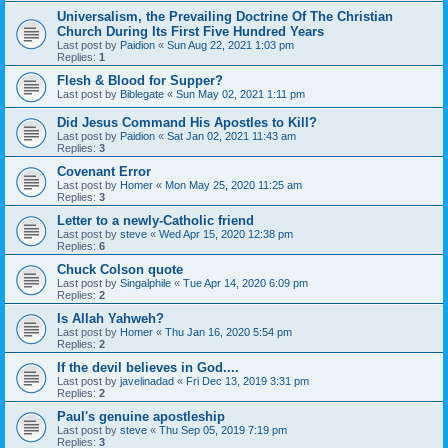
Universalism, the Prevailing Doctrine Of The Christian
Church During Its First Five Hundred Years
Last post by
Paidion
«
Sun Aug 22, 2021 1:03 pm
Replies:
1
Flesh & Blood for Supper?
Last post by
Biblegate
«
Sun May 02, 2021 1:11 pm
Did Jesus Command His Apostles to Kill?
Last post by
Paidion
«
Sat Jan 02, 2021 11:43 am
Replies:
3
Covenant Error
Last post by
Homer
«
Mon May 25, 2020 11:25 am
Replies:
3
Letter to a newly-Catholic friend
Last post by
steve
«
Wed Apr 15, 2020 12:38 pm
Replies:
6
Chuck Colson quote
Last post by
Singalphile
«
Tue Apr 14, 2020 6:09 pm
Replies:
2
Is Allah Yahweh?
Last post by
Homer
«
Thu Jan 16, 2020 5:54 pm
Replies:
2
If the devil believes in God....
Last post by
javelinadad
«
Fri Dec 13, 2019 3:31 pm
Replies:
2
Paul's genuine apostleship
Last post by
steve
«
Thu Sep 05, 2019 7:19 pm
Replies:
3