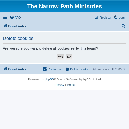
The Narrow Path Ministries
FAQ
Register
Login
S
Board index
e
Delete cookies
a
r
Are you sure you want to delete all cookies set by this board?
c
h
Board index
Contact us
Delete cookies
All times are
UTC-05:00
Powered by
phpBB
® Forum Software © phpBB Limited
Privacy
|
Terms