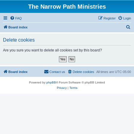
The Narrow Path Ministries
FAQ
Register
Login
S
Board index
e
Delete cookies
a
r
Are you sure you want to delete all cookies set by this board?
c
h
Board index
Contact us
Delete cookies
All times are
UTC-05:00
Powered by
phpBB
® Forum Software © phpBB Limited
Privacy
|
Terms