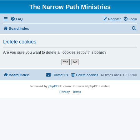
The Narrow Path Ministries
FAQ
Register
Login
S
Board index
e
Delete cookies
a
r
Are you sure you want to delete all cookies set by this board?
c
h
Board index
Contact us
Delete cookies
All times are
UTC-05:00
Powered by
phpBB
® Forum Software © phpBB Limited
Privacy
|
Terms