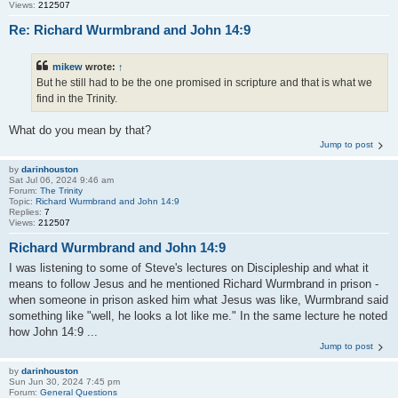
Views:
212507
Re: Richard Wurmbrand and John 14:9
mikew
wrote:
↑
But he still had to be the one promised in scripture and that is what we
find in the Trinity.
What do you mean by that?
Jump to post
by
darinhouston
Sat Jul 06, 2024 9:46 am
Forum:
The Trinity
Topic:
Richard Wurmbrand and John 14:9
Replies:
7
Views:
212507
Richard Wurmbrand and John 14:9
I was listening to some of Steve's lectures on Discipleship and what it
means to follow Jesus and he mentioned Richard Wurmbrand in prison -
when someone in prison asked him what Jesus was like, Wurmbrand said
something like "well, he looks a lot like me." In the same lecture he noted
how John 14:9 ...
Jump to post
by
darinhouston
Sun Jun 30, 2024 7:45 pm
Forum:
General Questions