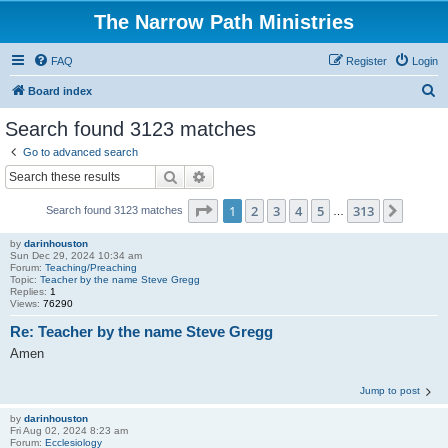
The Narrow Path Ministries
FAQ
Register
Login
S
Board index
e
Search found 3123 matches
a
Go to advanced search
r
Search
Advanced search
c
Page
1
of
313
1
2
3
4
5
313
Next
Search found 3123 matches
h
…
by
darinhouston
Sun Dec 29, 2024 10:34 am
Forum:
Teaching/Preaching
Topic:
Teacher by the name Steve Gregg
Replies:
1
Views:
76290
Re: Teacher by the name Steve Gregg
Amen
Jump to post
by
darinhouston
Fri Aug 02, 2024 8:23 am
Forum:
Ecclesiology