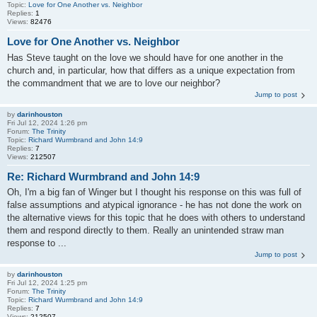
Topic:
Love for One Another vs. Neighbor
Replies:
1
Views:
82476
Love for One Another vs. Neighbor
Has Steve taught on the love we should have for one another in the
church and, in particular, how that differs as a unique expectation from
the commandment that we are to love our neighbor?
Jump to post
by
darinhouston
Fri Jul 12, 2024 1:26 pm
Forum:
The Trinity
Topic:
Richard Wurmbrand and John 14:9
Replies:
7
Views:
212507
Re: Richard Wurmbrand and John 14:9
Oh, I'm a big fan of Winger but I thought his response on this was full of
false assumptions and atypical ignorance - he has not done the work on
the alternative views for this topic that he does with others to understand
them and respond directly to them. Really an unintended straw man
response to ...
Jump to post
by
darinhouston
Fri Jul 12, 2024 1:25 pm
Forum:
The Trinity
Topic:
Richard Wurmbrand and John 14:9
Replies:
7
Views:
212507