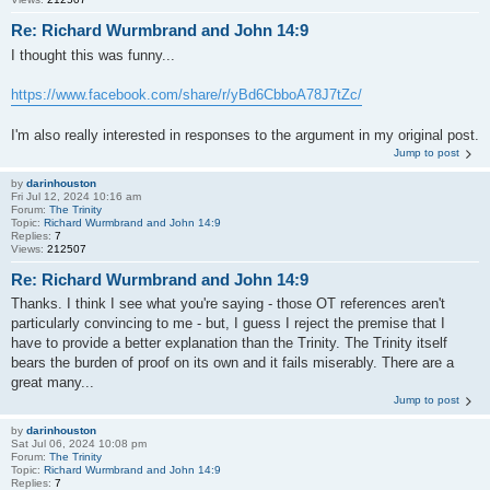
Re: Richard Wurmbrand and John 14:9
I thought this was funny...
https://www.facebook.com/share/r/yBd6CbboA78J7tZc/
I'm also really interested in responses to the argument in my original post.
Jump to post
by
darinhouston
Fri Jul 12, 2024 10:16 am
Forum:
The Trinity
Topic:
Richard Wurmbrand and John 14:9
Replies:
7
Views:
212507
Re: Richard Wurmbrand and John 14:9
Thanks. I think I see what you're saying - those OT references aren't
particularly convincing to me - but, I guess I reject the premise that I
have to provide a better explanation than the Trinity. The Trinity itself
bears the burden of proof on its own and it fails miserably. There are a
great many...
Jump to post
by
darinhouston
Sat Jul 06, 2024 10:08 pm
Forum:
The Trinity
Topic:
Richard Wurmbrand and John 14:9
Replies:
7