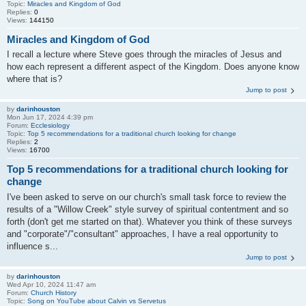
Topic:
Miracles and Kingdom of God
Replies:
0
Views:
144150
Miracles and Kingdom of God
I recall a lecture where Steve goes through the miracles of Jesus and
how each represent a different aspect of the Kingdom. Does anyone know
where that is?
Jump to post
by
darinhouston
Mon Jun 17, 2024 4:39 pm
Forum:
Ecclesiology
Topic:
Top 5 recommendations for a traditional church looking for change
Replies:
2
Views:
16700
Top 5 recommendations for a traditional church looking for
change
I've been asked to serve on our church's small task force to review the
results of a "Willow Creek" style survey of spiritual contentment and so
forth (don't get me started on that). Whatever you think of these surveys
and "corporate"/"consultant" approaches, I have a real opportunity to
influence s...
Jump to post
by
darinhouston
Wed Apr 10, 2024 11:47 am
Forum:
Church History
Topic:
Song on YouTube about Calvin vs Servetus